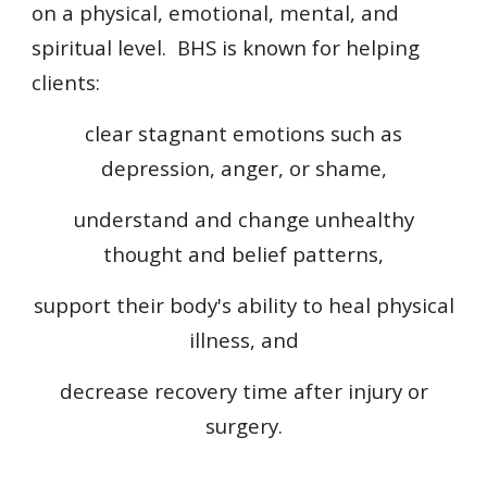
on a physical, emotional, mental, and
spiritual level. BHS is known for helping
clients:
clear stagnant emotions such as
depression, anger, or shame,
understand and change unhealthy
thought and belief patterns,
support their body's ability to heal physical
illness, and
decrease recovery time after injury or
surgery.