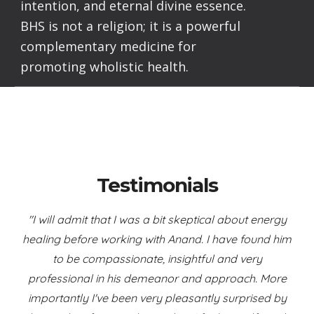
intention, and eternal divine essence.
BHS is not a religion; it is a powerful
complementary medicine for
promoting wholistic health.
Testimonials
"I will admit that I was a bit skeptical about energy
healing before working with Anand. I have found him
to be compassionate, insightful and very
professional in his demeanor and approach. More
importantly I've been very pleasantly surprised by