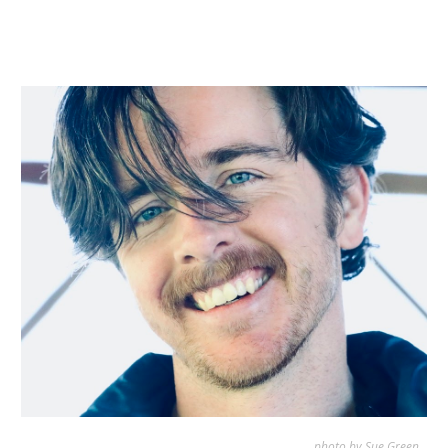
photo by
Sue Green