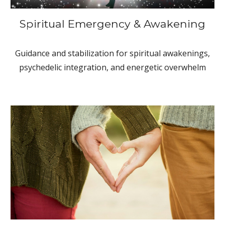
Spiritual Emergency & Awakening
Guidance and stabilization for spiritual awakenings,
psychedelic integration, and energetic overwhelm