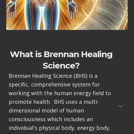
What is Brennan Healing
Science?
Brennan Healing Science (BHS) is a
specific, comprehensive system for
working with the human energy field to
promote health. BHS uses a multi-
dimensional model of human
consciousness which includes an
individual's physical body, energy body,