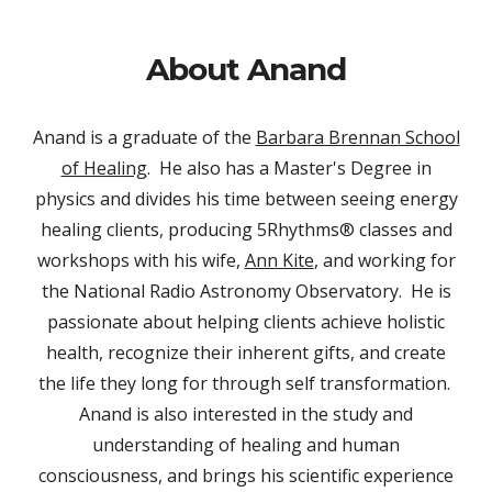
About Anand
Anand is a
graduate of the
Barbara Brennan School
of Healing
. He also has a Master's Degree in
physics and divides his time between seeing energy
healing clients, producing 5Rhythms® classes and
workshops with his wife,
Ann Kite
, and working
for
the National Radio Astronomy Observatory. He is
passionate about helping clients achieve holistic
health, recognize their inherent gifts, and create
the life they long for through self transformation.
Anand is also interested in the study and
understanding of healing and human
consciousness, and brings his scientific experience