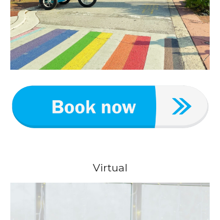
Virtual