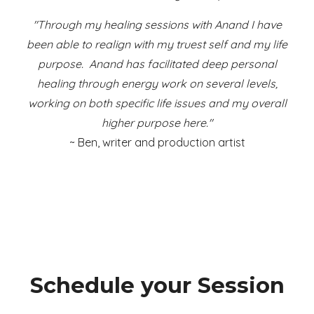
"
Through my healing sessions with Anand I have
been able to realign with my truest self and my life
purpose. Anand has facilitated deep personal
healing through energy work on several levels,
working on both specific life issues and my overall
higher purpose here."
~ Ben, writer and production artist
Schedule your Session