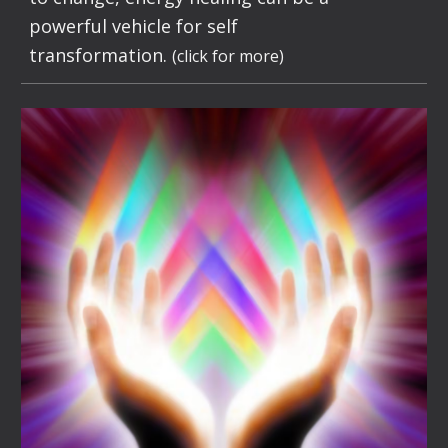
powerful vehicle for self
transformation.
(click for more)