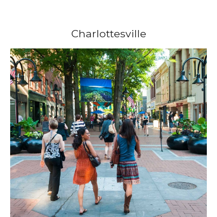
Charlottesville