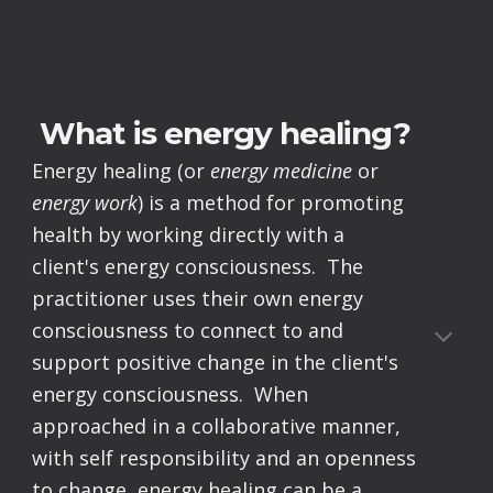
What is energy healing?
Energy healing (or
energy medicine
or
energy work
) is a method for promoting
health by working directly with a
client's energy consciousness. The
practitioner uses their own energy
consciousness to connect to and
support positive change in the client's
energy consciousness. When
approached in a collaborative manner,
with self responsibility and an openness
to change, energy healing can be a