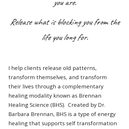
you are.
Release what is blocking you from the
life you long for.
I help clients release old patterns,
transform themselves, and transform
their lives through a complementary
healing modality known as Brennan
Healing Science (BHS). Created by Dr.
Barbara Brennan, BHS is a type of energy
healing that s
upports self transformation