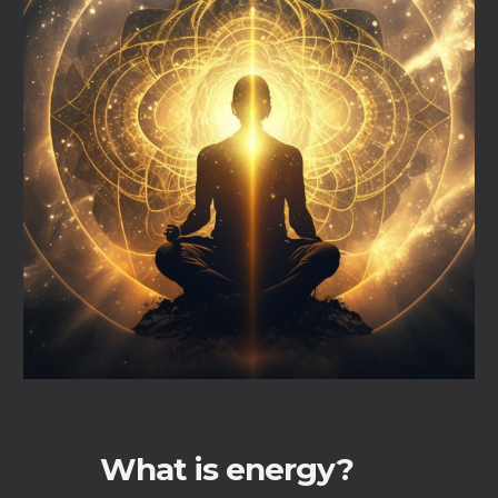
What is energy?