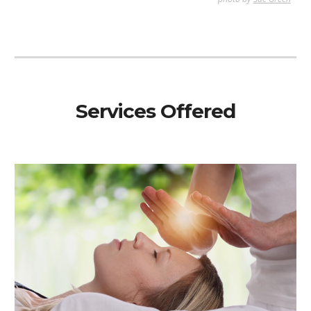
Services Offered