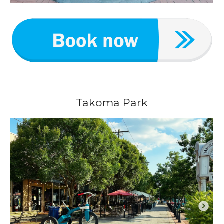
Takoma Park