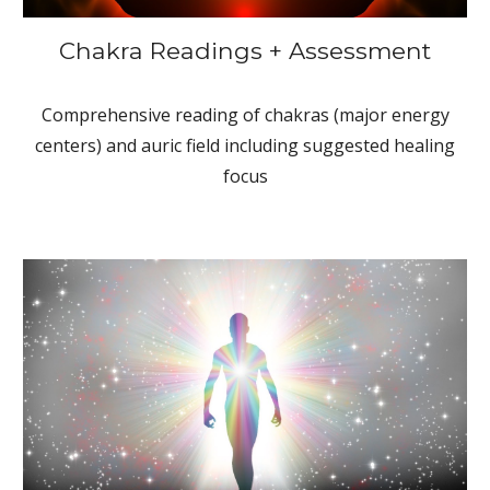
Chakra Readings + Assessment
Comprehensive reading of chakras (major energy
centers) and auric field including suggested healing
focus