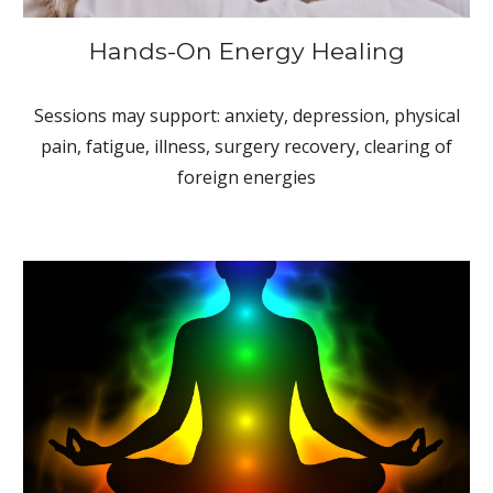
Hands-On Energy Healing
Sessions may support: anxiety, depression, physical
pain, fatigue, illness, surgery recovery, clearing of
foreign energies