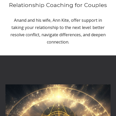
Relationship Coaching for Couples
Anand and his wife, Ann Kite, offer support in
taking your relationship to the next level: better
resolve conflict, navigate differences, and deepen
connection.