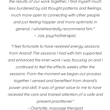
the results of our work together, I find myself much
less burdened by old thought patterns and feelings,
much more open to connecting with other people
and just feeling happier and more optimistic in
general, I wholeheartedly recommend him."
~ Joe, psychotherapist
"I feel fortunate to have received energy sessions
from Anand! The sessions I had with him supported
and enhanced the inner work I was focusing on and I
continued to feel the effects weeks after the
sessions. From the moment we began our process
together I sensed and benefited from Anand's
power and skill. It was of great value to me to have
received the care and trained attention of a safe and
present practitioner."
~ Charlotte, massage therapist