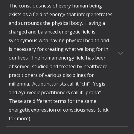
The consciousness of every human being
exists as a field of energy that interpenetrates
and surrounds the physical body. Having a
charged and balanced energetic field is
synonymous with having physical health and
is necessary for creating what we long for in
our lives. The human energy field has been
observed, studied and treated by healthcare
practitioners of various disciplines for
millennia. Acupuncturists call it "chi". Yogis
and Ayurvedic practitioners call it "prana".
These are different terms for the same
energetic expression of consciousness. (click
for more)