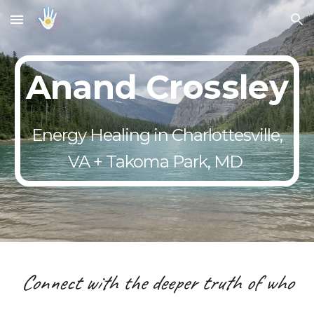
Skip to main content
Skip to navigation
Anand Crossley
Energy Healing in Charlottesville,
VA + Takoma Park, MD
Connect with the deeper truth of who