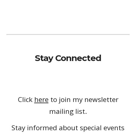
Stay Connected
Click
here
to join my newsletter
mailing list.
Stay informed about special events