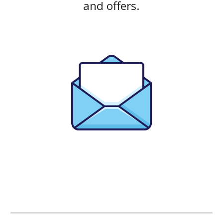
and offers.